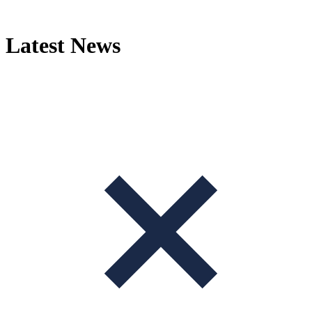
Skip
to
content
Latest News
+