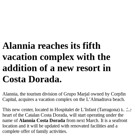
Alannia reaches its fifth
vacation complex with the
addition of a new resort in
Costa Dorada.
Alannia, the tourism division of Grupo Marjal owned by Corpfin
Capital, acquires a vacation complex on the L’Almadrava beach.
This new center, located in Hospitalet de L’Infant (Tarragona) in the
heart of the Catalan Costa Dorada, will start operating under the
name of
Alannia Costa Dorada
from next March. It is a seafront
location and it will be updated with renovated facilities and a
complete offer of family activities.