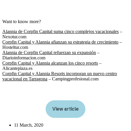
Want to know more?
Alannia de Corpfin Capital suma cinco complejos vacacionales
–
Nexotur.com
Corpfin Capital y Alannia afianzan su estrategia de crecimiento
–
Hosteltur.com
Alannia de Corpfin Capital refuerzan su expansión
–
Diarioinformacion.com
Corpfin Capital y Alannia alcanzan los cinco resorts
–
Alicanteplaza.es
Corpfin Capital y Alannia Resorts incorporan un nuevo centro
vacacional en Tarragona
– Campingprofesional.com
View article
11 March, 2020