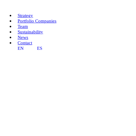
Skip
to
content
Strategy
Portfolio Companies
Team
Sustainability
News
Contact
EN
ES