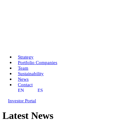
Strategy
Portfolio Companies
Team
Sustainability
News
Contact
EN
ES
Investor Portal
Latest News