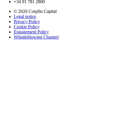
+34 91 781 2800
© 2026 Corpfin Capital
Legal notice
Privacy Policy
Cookie Policy
Engagement Policy
Whistleblowing Channel