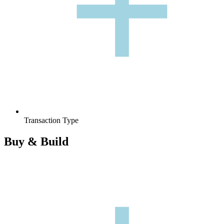
+
+
Transaction Type
Buy & Build