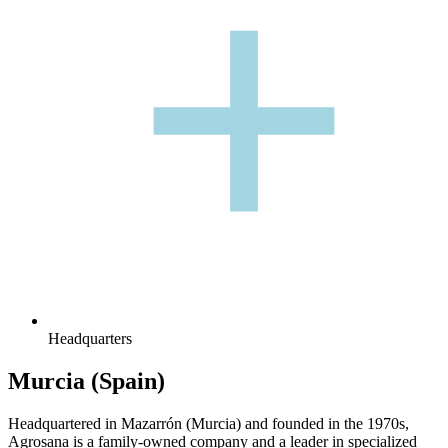
+
+
Headquarters
Murcia (Spain)
Headquartered in Mazarrón (Murcia) and founded in the 1970s,
Agrosana is a family-owned company and a leader in specialized