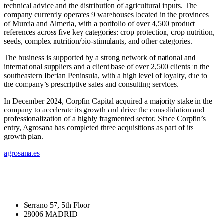
+
technical advice and the distribution of agricultural inputs. The
company currently operates 9 warehouses located in the provinces
of Murcia and Almeria, with a portfolio of over 4,500 product
references across five key categories: crop protection, crop nutrition,
seeds, complex nutrition/bio-stimulants, and other categories.
The business is supported by a strong network of national and
international suppliers and a client base of over 2,500 clients in the
southeastern Iberian Peninsula, with a high level of loyalty, due to
the company’s prescriptive sales and consulting services.
In December 2024, Corpfin Capital acquired a majority stake in the
company to accelerate its growth and drive the consolidation and
professionalization of a highly fragmented sector. Since Corpfin’s
entry, Agrosana has completed three acquisitions as part of its
growth plan.
agrosana.es
Serrano 57, 5th Floor
28006 MADRID