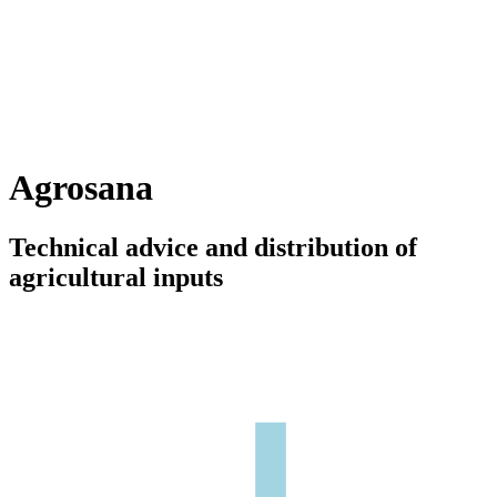
Agrosana
Technical advice and distribution of
agricultural inputs