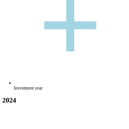
+
+
Investment year
2024