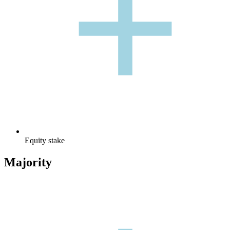
+
Equity stake
Majority