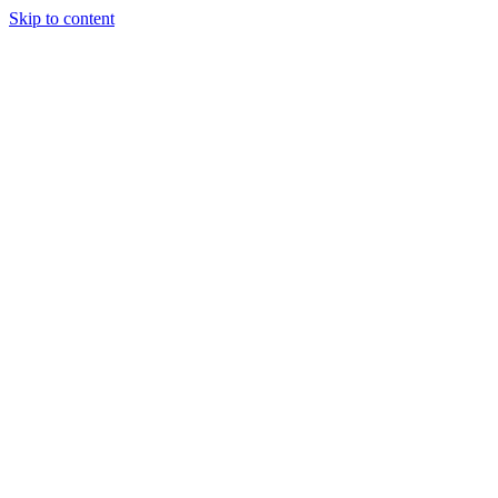
Skip to content